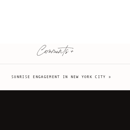
Comments +
SUNRISE ENGAGEMENT IN NEW YORK CITY
»