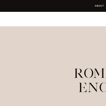
ABOUT
ROM
EN